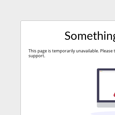
Somethin
This page is temporarily unavailable. Please 
support.